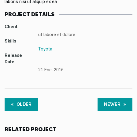
laboris nisi ut aliquip ex ea
PROJECT DETAILS
Client
ut labore et dolore
Skills
Toyota
Release
Date
21 Ene, 2016
OLDER
NEWER
RELATED PROJECT