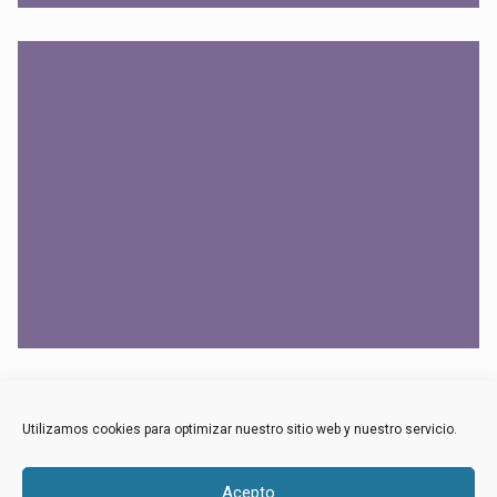
NULLA VITAE ELIT
OPEL
Utilizamos cookies para optimizar nuestro sitio web y nuestro servicio.
Acepto