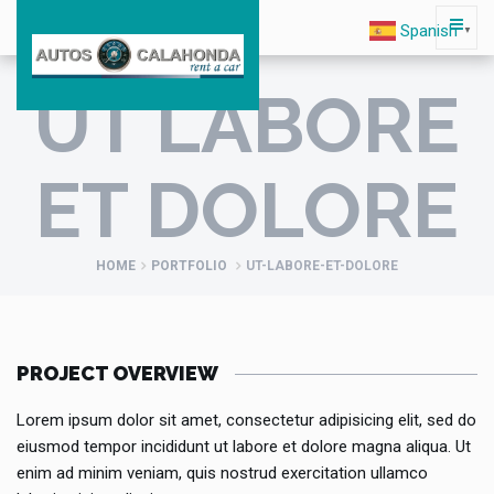
Spanish
▼
UT LABORE
ET DOLORE
HOME
PORTFOLIO
UT-LABORE-ET-DOLORE
PROJECT OVERVIEW
Lorem ipsum dolor sit amet, consectetur adipisicing elit, sed do
eiusmod tempor incididunt ut labore et dolore magna aliqua. Ut
enim ad minim veniam, quis nostrud exercitation ullamco