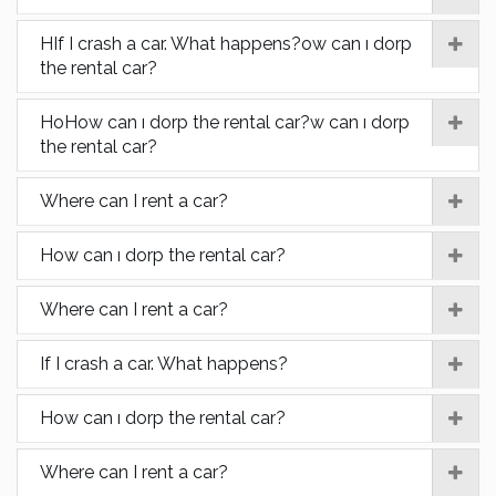
HIf I crash a car. What happens?ow can ı dorp
the rental car?
HoHow can ı dorp the rental car?w can ı dorp
the rental car?
Where can I rent a car?
How can ı dorp the rental car?
Where can I rent a car?
If I crash a car. What happens?
How can ı dorp the rental car?
Where can I rent a car?