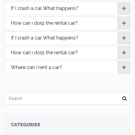
If I crash a car. What happens?
How can ı dorp the rental car?
If I crash a car. What happens?
How can ı dorp the rental car?
Where can I rent a car?
CATEGORIES