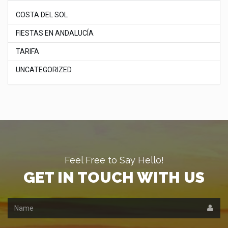
COSTA DEL SOL
FIESTAS EN ANDALUCÍA
TARIFA
UNCATEGORIZED
Feel Free to Say Hello!
GET IN TOUCH WITH US
Name