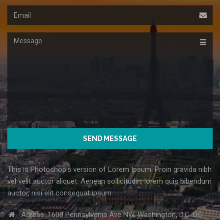
Email
Message
This is Photoshop's version of Lorem Ipsum. Proin gravida nibh
vel velit auctor aliquet. Aenean sollicitudin, lorem quis bibendum
auctor, nisi elit consequat ipsum
Adress: 1600 Pennsylvania Ave NW, Washington, D.C. DC