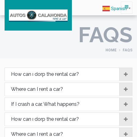
Spanish
▼
FAQS
HOME
FAQS
How can ı dorp the rental car?
Where can I rent a car?
If I crash a car. What happens?
How can ı dorp the rental car?
Where can I rent a car?